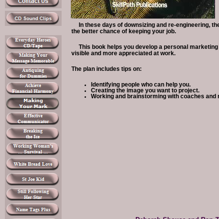
In these days of downsizing and re-engineering, th
the better chance of keeping your job.
This book helps you develop a personal marketing
visible and more appreciated at work.
The plan includes tips on:
Identifying people who can help you.
Creating the image you want to project.
Working and brainstorming with coaches and 