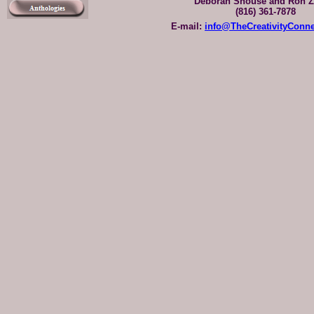
Deborah Shouse and Ron Z
(816) 361-7878
E-mail:
info@TheCreativityConn