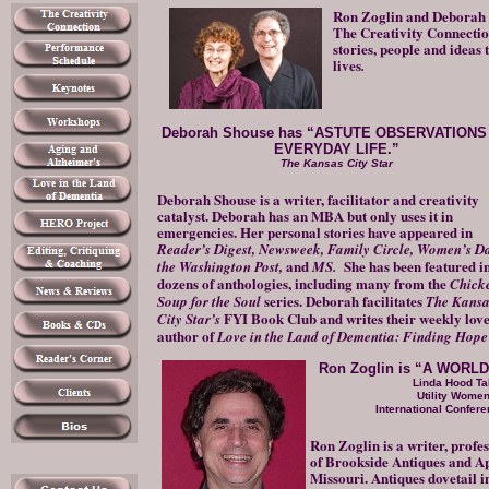
Ron Zoglin and Deborah 
The Creativity Connection
stories, people and ideas 
lives
.
Deborah Shouse has “ASTUTE OBSERVATIONS
EVERYDAY LIFE.”
The Kansas City Star
Deborah Shouse is a writer, facilitator and creativity
catalyst. Deborah has an MBA but only uses it in
emergencies. Her personal stories have appeared in
Reader’s Digest,
Newsweek, Family Circle, Women’s Da
and
She has been featured i
the Washington Post,
MS.
dozens of anthologies, including many from the
Chick
series. Deborah facilitates
Soup for the Soul
The Kansa
FYI Book Club and writes their weekly love
City Star’s
author of
Love in the Land of Dementia: Finding Hope 
Ron Zoglin is “A WOR
Linda Hood Ta
Utility Wome
International Conferen
Ron Zoglin is a writer, profe
of Brookside Antiques and Ap
Missouri. Antiques dovetail i