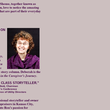
Shouse, together known as
, love to notice the amazing
that are part of their everyday
 ON
y,
n
en
s
 story column. Deborah is the
in the Caregiver’s Journey.
LD CLASS STORYTELLER.”
lbott, Chairman
n’s Conference
ce of Utility Directors
ssional storyteller and owner
praisers in Kansas City,
nto Ron’s passion for