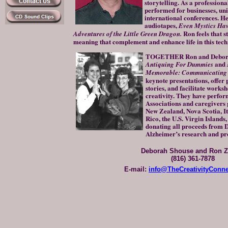
storytelling. As a professiona
performed for businesses, uni
international conferences. He 
audiotapes,
Even Mystics Have
Ron
feels that 
Adventures of the Little Green Dragon.
meaning that complement and enhance life in this tech
TOGETHER Ron and Deborah 
and
Antiquing For Dummies
Memorable: Communicating t
keynote presentations, offer
stories, and facilitate worksh
creativity. They have perfor
Associations and caregivers g
New Zealand, Nova Scotia, It
Rico, the U.S. Virgin Islands
donating all proceeds from 
Alzheimer’s research and p
Deborah Shouse and Ron Z
(816) 361-7878
E-mail:
info@TheCreativityConn