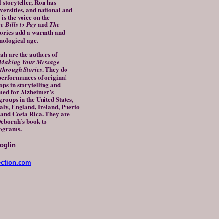
l storyteller, Ron has
versities, and national and
is the voice on the
and
 Bills to Pay
The
stories add a warmth and
nological age.
are the authors of
Making Your Message
. They do
hrough Stories
 performances of original
ops in storytelling and
med for Alzheimer’s
roups in the United States,
aly, England, Ireland, Puerto
, and Costa Rica. They are
Deborah’s book to
rograms.
oglin
ection.com