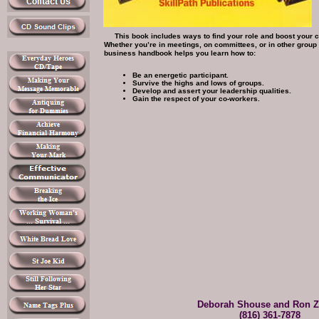
This book includes ways to find your role and boost your co
Whether you’re in meetings, on committees, or in other group s
business handbook helps you learn how to:
Be an energetic participant.
Survive the highs and lows of groups.
Develop and assert your leadership qualities.
Gain the respect of your co-workers.
Deborah Shouse and Ron Z
(816) 361-7878