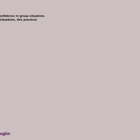
nfidence in group situations.
ituations, this practical
oglin