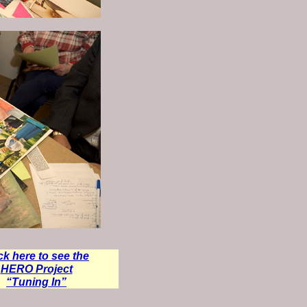
ck here to see the
HERO Project
“Tuning In”