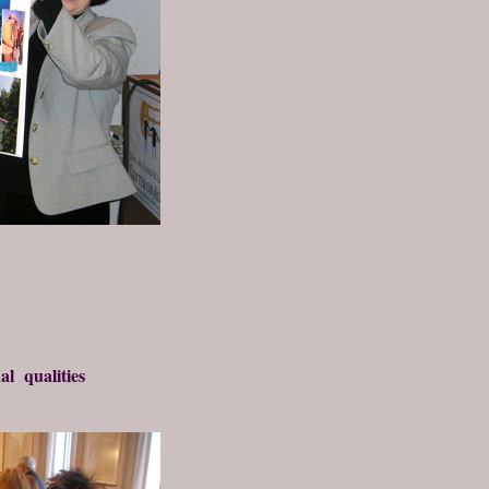
al qualities