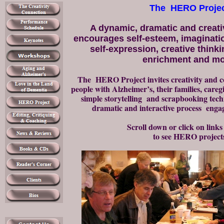
The HERO Proje
A dynamic, dramatic and creati
encourages self-esteem, imaginati
self-expression, creative thinki
enrichment and mo
The HERO Project invites creativity and
people with Alzheimer’s, their families, careg
simple storytelling and sc
rapbooking tech
dramatic and interactive process engage
Scroll down or click on links
to see HERO project