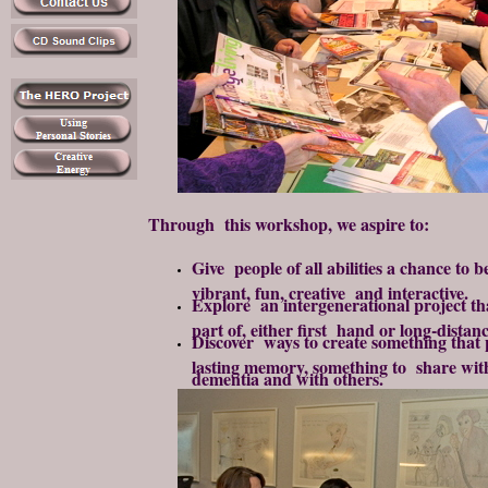
Through this workshop, we aspire to:
Give people of all abilities a chance to 
vibrant, fun, creative and interactive.
Explore an intergenerational project t
part of, either first hand or long-distanc
Discover ways to create something that 
lasting memory, something to share wit
dementia and with others.