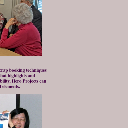
crap booking techniques
that highlights and
bility, Hero Projects can
l elements.