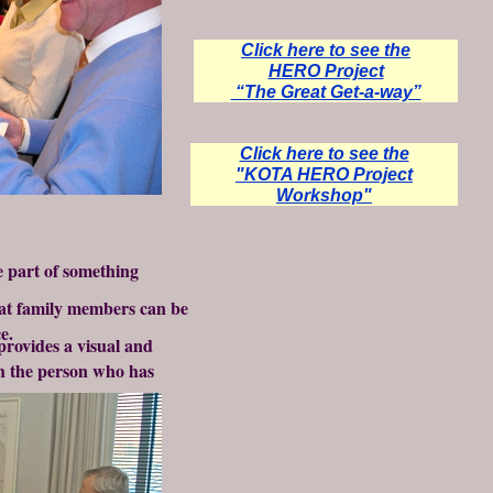
Click here to see the
HERO Project
“The Great Get-a-way”
Click here to see the
"KOTA HERO Project
Workshop"
be part of something
hat family members can be
e.
provides a visual and
h the person who has