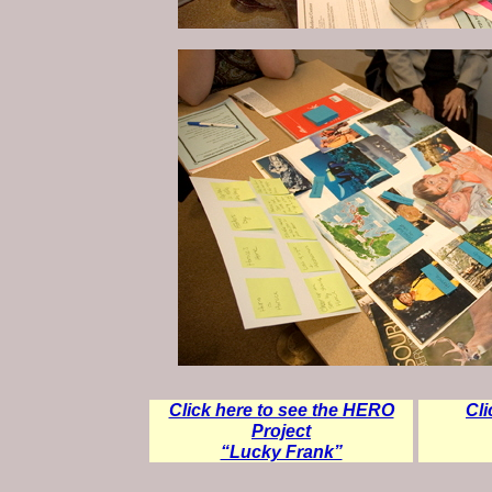
Click here to see the HERO
Cli
Project
“Lucky Frank”