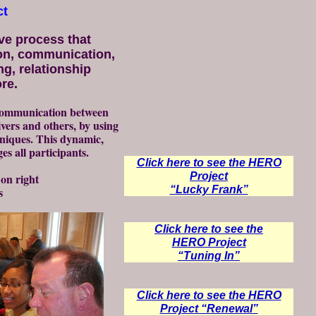
ct
ve process that
on, communication,
ng, relationship
re.
 communication between
ivers and others, by using
niques. This dynamic,
s all participants.
Click here to see the HERO
Project
 on right
“Lucky Frank”
s
Click here to see the
HERO Project
“Tuning In”
Click here to see the HERO
Project “Renewal”