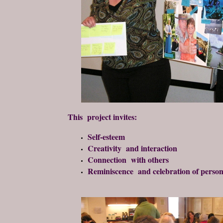
This project invites:
Self-esteem
Creativity and interaction
Connection with others
Reminiscence and celebration of person