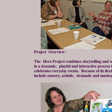
Project Overview:
The Hero Project combines storytelling and s
in a dynamic, playful and interactive process 
celebrates everyday events. Because of its flexi
include sensory, artistic, dramatic and musica