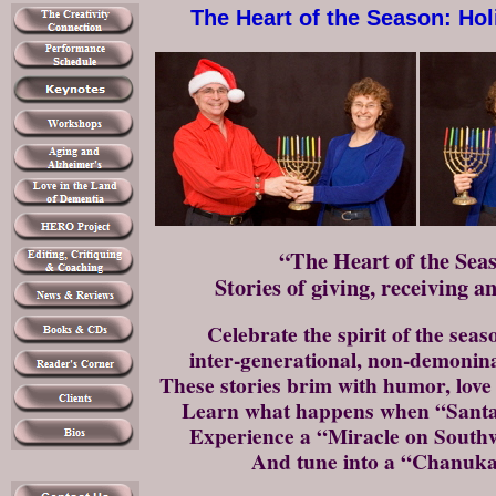
The Heart of the Season: Ho
“The Heart of the Se
Stories of giving, receiving a
Celebrate the spirit of the seas
inter-generational, non-demonin
These stories brim with humor, love
Learn what happens when “Santa
Experience a “Miracle on Southw
And tune into a “Chanuka