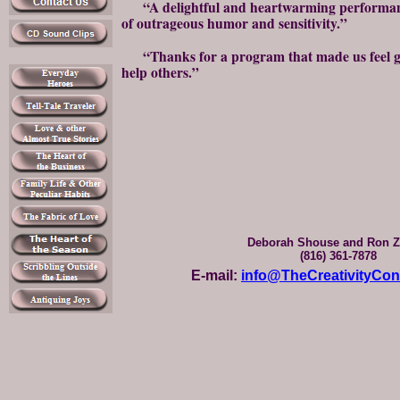
“A delightful and heartwarming performance
of outrageous humor and sensitivity.”
“Thanks for a program that made us feel go
help others.”
Deborah Shouse and Ron Z
(816) 361-7878
E-mail:
info@TheCreativityCo