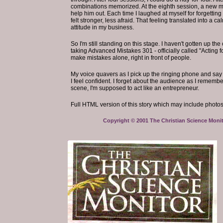
combinations memorized. At the eighth session, a new m
help him out. Each time I laughed at myself for forgetting 
felt stronger, less afraid. That feeling translated into a
attitude in my business.
So I'm still standing on this stage. I haven't gotten up th
taking Advanced Mistakes 301 - officially called "Acting 
make mistakes alone, right in front of people.
My voice quavers as I pick up the ringing phone and say m
I feel confident. I forget about the audience as I remembe
scene, I'm supposed to act like an entrepreneur.
Full HTML version of this story which may include photos,
Copyright © 2001 The Christian Science Monito