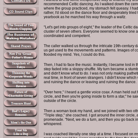
recommended Celtic dancing. As I walked down the cem
where the group practiced, my stomach felt queasy. I had 
rather, I'd stood on the dance floor and desperately tried t
yearbook as he marched his way through a waltz.
"Let's get into groups of eight," the leader of the Celtic 
cluster of seven others. Everyone seemed to know one
coordinated and competent.
The caller walked us through the intricate 19th-century da
us get used to the movements and patterns. Images of cor
flooded my mind. Yes, I could do this.
Then, I had to face the music. Instantly, I became lost in
step faded into a sloppy shuffle. My turn became a stumbl
and didn't know what to do. I was not only making pathet
real time, in front of seven strangers. I didn't know which
and ruining the dance or leaving and ruining the dance.
"Over here," I heard a gentle voice coax. A man held out
circle, and then you're going inside to form a star," he 
outside of the circle.
Then a woman took my hand, and we joined with two othe
"Triple step," she coached. I got around the inner circle
promenade. "Next, we do a turn, and then you go back in t
whispered.
I was coached literally one step at a time. I focused on 