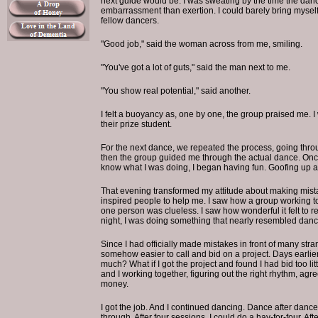
next guide would be. I was sweating by the time the da
embarrassment than exertion. I could barely bring mysel
fellow dancers.
"Good job," said the woman across from me, smiling.
"You've got a lot of guts," said the man next to me.
"You show real potential," said another.
I felt a buoyancy as, one by one, the group praised me. I
their prize student.
For the next dance, we repeated the process, going thro
then the group guided me through the actual dance. Once I 
know what I was doing, I began having fun. Goofing up a
That evening transformed my attitude about making mista
inspired people to help me. I saw how a group working t
one person was clueless. I saw how wonderful it felt to r
night, I was doing something that nearly resembled danc
Since I had officially made mistakes in front of many stra
somehow easier to call and bid on a project. Days earlier 
much? What if I got the project and found I had bid too lit
and I working together, figuring out the right rhythm, ag
money.
I got the job. And I continued dancing. Dance after dance
through. After four sessions, I could do a hay-for-four. Afte