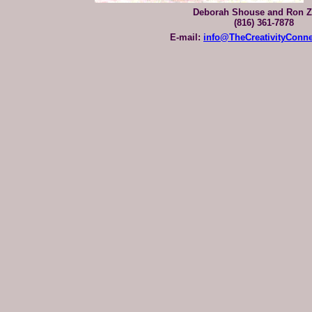
Deborah Shouse and Ron Z
(816) 361-7878
E-mail:
info@TheCreativityConn