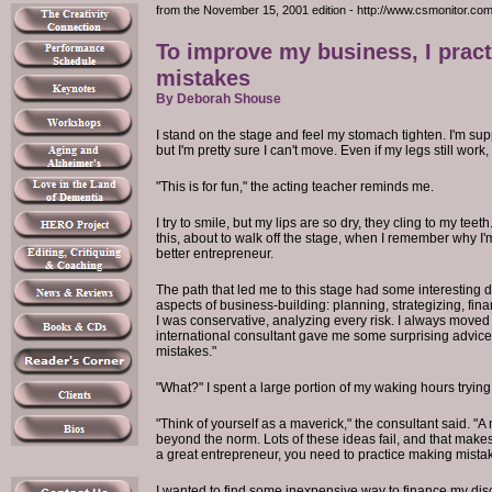
from the November 15, 2001 edition - http://www.csmonitor.co
To improve my business, I prac
mistakes
By Deborah Shouse
I stand on the stage and feel my stomach tighten. I'm su
but I'm pretty sure I can't move. Even if my legs still work
"This is for fun," the acting teacher reminds me.
I try to smile, but my lips are so dry, they cling to my teeth
this, about to walk off the stage, when I remember why I'
better entrepreneur.
The path that led me to this stage had some interesting de
aspects of business-building: planning, strategizing, fin
I was conservative, analyzing every risk. I always moved 
international consultant gave me some surprising advic
mistakes."
"What?" I spent a large portion of my waking hours tryin
"Think of yourself as a maverick," the consultant said. "
beyond the norm. Lots of these ideas fail, and that make
a great entrepreneur, you need to practice making mistake
I wanted to find some inexpensive way to finance my disc